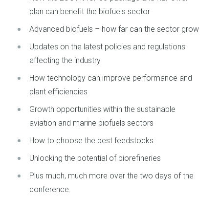
plan can benefit the biofuels sector
Advanced biofuels – how far can the sector grow
Updates on the latest policies and regulations
affecting the industry
How technology can improve performance and
plant efficiencies
Growth opportunities within the sustainable
aviation and marine biofuels sectors
How to choose the best feedstocks
Unlocking the potential of biorefineries
Plus much, much more over the two days of the
conference.