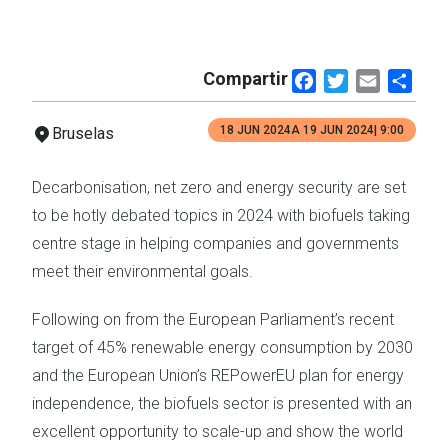
Compartir
Facebook
Twitter
Email
Shar
18 JUN 2024
A
19 JUN 2024
| 9:00
Bruselas
Decarbonisation, net zero and energy security are set
to be hotly debated topics in 2024 with biofuels taking
centre stage in helping companies and governments
meet their environmental goals.
Following on from the European Parliament’s recent
target of 45% renewable energy consumption by 2030
and the European Union’s REPowerEU plan for energy
independence, the biofuels sector is presented with an
excellent opportunity to scale-up and show the world