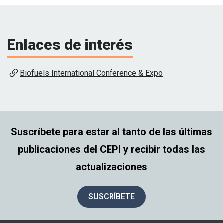
Enlaces de interés
Biofuels International Conference & Expo
Suscríbete para estar al tanto de las últimas
publicaciones del CEPI y recibir todas las
actualizaciones
SUSCRÍBETE