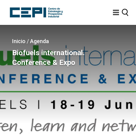
Pasar
al
contenido
principal
Imagen
Sobrescribir
Inicio
/
Agenda
enlaces
Biofuels international.
de
Conference & Expo
ayuda
a
la
navegación