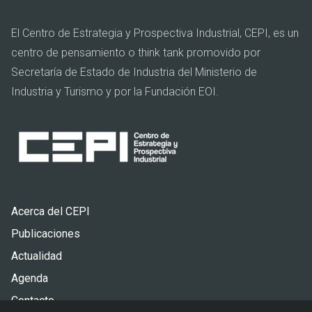
El Centro de Estrategia y Prospectiva Industrial, CEPI, es un
centro de pensamiento o think tank promovido por
Secretaría de Estado de Industria del Ministerio de
Industria y Turismo y por la Fundación EOI.
Pie
Acerca del CEPI
de
Publicaciones
página
Actualidad
Agenda
Contacto