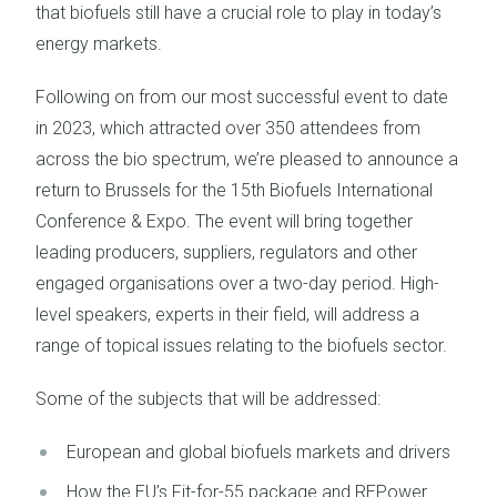
that biofuels still have a crucial role to play in today’s
energy markets.
Following on from our most successful event to date
in 2023, which attracted over 350 attendees from
across the bio spectrum, we’re pleased to announce a
return to Brussels for the 15th Biofuels International
Conference & Expo. The event will bring together
leading producers, suppliers, regulators and other
engaged organisations over a two-day period. High-
level speakers, experts in their field, will address a
range of topical issues relating to the biofuels sector.
Some of the subjects that will be addressed:
European and global biofuels markets and drivers
How the EU’s Fit-for-55 package and REPower